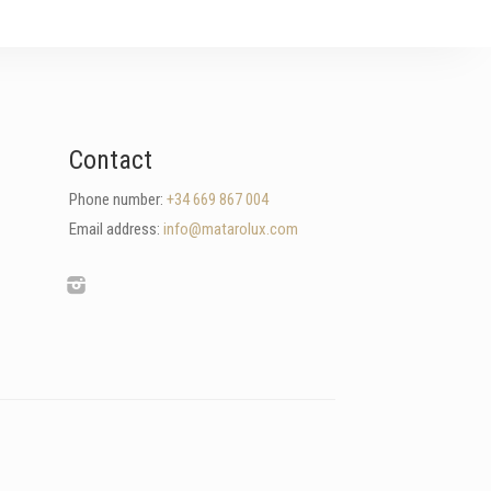
Contact
Phone number:
+34 669 867 004
Email address:
info@matarolux.com