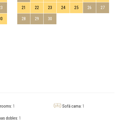
23
21
22
23
24
25
26
27
19
30
28
29
30
26
hrooms:
1
Sofá cama:
1
as dobles:
1