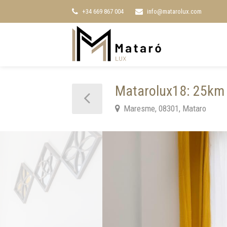
+34 669 867 004
info@matarolux.com
Matarolux18: 25km 
Maresme, 08301, Mataro