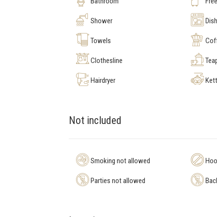
Bathroom
Free
Shower
Dis
Towels
Cof
Clothesline
Tea
Hairdryer
Kett
Not included
Smoking not allowed
Hool
Parties not allowed
Bach