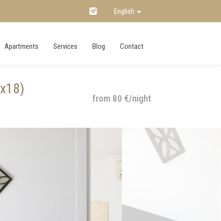
English
Apartments
Services
Blog
Contact
ux18)
from 80 €/night