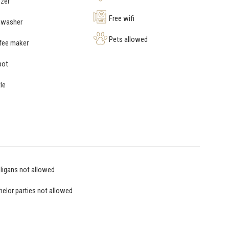
zer
Free wifi
hwasher
Pets allowed
fee maker
pot
le
igans not allowed
elor parties not allowed