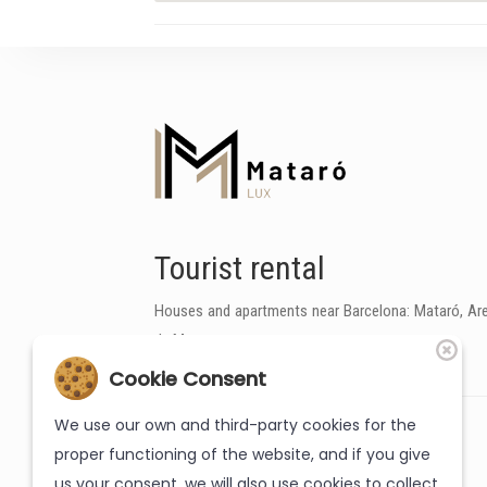
Tourist rental
Houses and apartments near Barcelona: Mataró, Are
de Mar
Cookie Consent
We use our own and third-party cookies for the
proper functioning of the website, and if you give
us your consent, we will also use cookies to collect