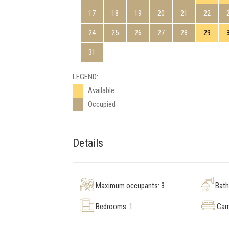
17
18
19
20
21
22
24
25
26
27
28
29
31
LEGEND:
Available
Occupied
Details
Maximum occupants: 3
Bat
Bedrooms:
1
Cam