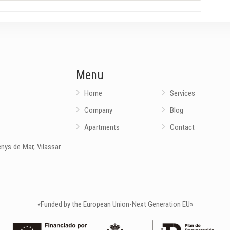
Menu
Home
Services
Company
Blog
Apartments
Contact
nys de Mar, Vilassar
«Funded by the European Union-Next Generation EU»