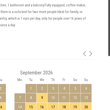
chen, 1 bathroom and a balcony.Fully equipped, coffee maker,
there is a sofa bed for two more people.Ideal for family, or
ntry, which is 1 euro per day, only for people over 16 years of
 euros a day
September 2026
Su
Mo
Tu
We
Th
Fr
Sa
Su
Mo
2
1
2
3
4
5
6
9
7
8
9
10
11
12
13
5
16
14
15
16
17
18
19
20
12