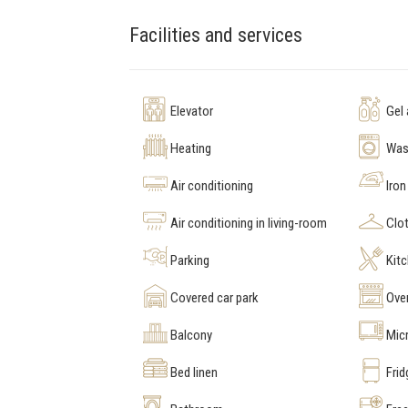
Facilities and services
Elevator
Gel
Heating
Was
Air conditioning
Iron
Air conditioning in living-room
Clot
Parking
Kit
Covered car park
Ove
Balcony
Mic
Bed linen
Frid