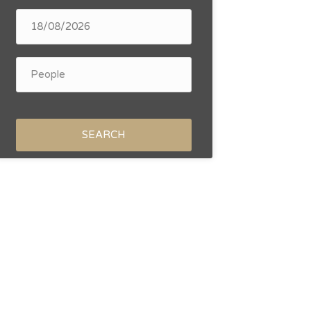
SEARCH
October 2026
November 20
Tu
We
Th
Fr
Sa
Su
Mo
Tu
We
1
2
3
4
6
7
8
9
10
11
2
3
4
13
14
15
16
17
18
9
10
11