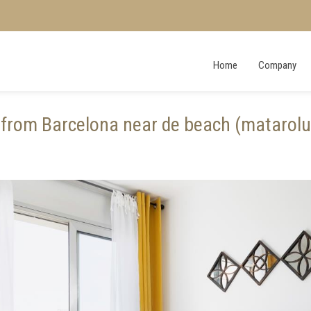
Home
Company
from Barcelona near de beach (matarol