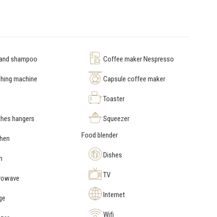
 and shampoo
Coffee maker Nespresso
hing machine
Capsule coffee maker
Toaster
hes hangers
Squeezer
Food blender
chen
Dishes
n
TV
rowave
Internet
ge
Wifi