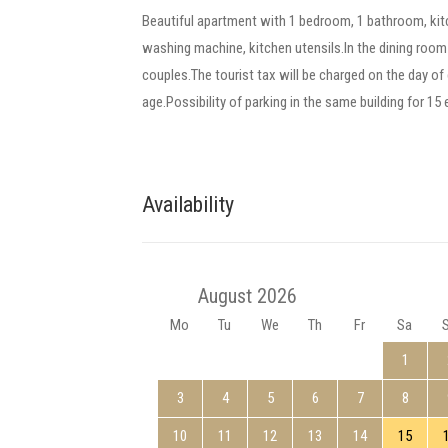
Beautiful apartment with 1 bedroom, 1 bathroom, kit
washing machine, kitchen utensils.In the dining room 
couples.The tourist tax will be charged on the day of e
age.Possibility of parking in the same building for 15
Availability
August 2026
Mo
Tu
We
Th
Fr
Sa
1
3
4
5
6
7
8
10
11
12
13
14
15