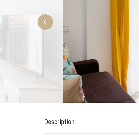
Description