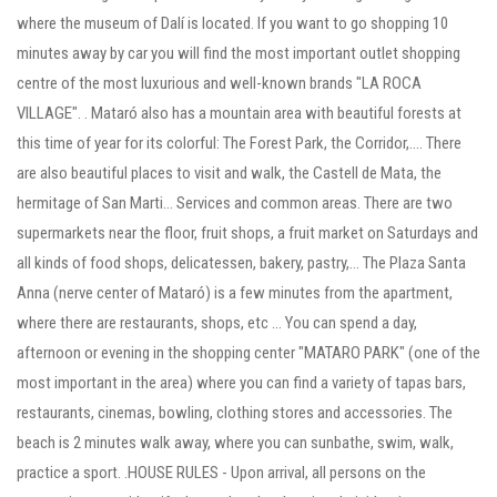
where the museum of Dalí is located. If you want to go shopping 10
minutes away by car you will find the most important outlet shopping
centre of the most luxurious and well-known brands "LA ROCA
VILLAGE". . Mataró also has a mountain area with beautiful forests at
this time of year for its colorful: The Forest Park, the Corridor,.... There
are also beautiful places to visit and walk, the Castell de Mata, the
hermitage of San Marti... Services and common areas. There are two
supermarkets near the floor, fruit shops, a fruit market on Saturdays and
all kinds of food shops, delicatessen, bakery, pastry,... The Plaza Santa
Anna (nerve center of Mataró) is a few minutes from the apartment,
where there are restaurants, shops, etc ... You can spend a day,
afternoon or evening in the shopping center "MATARO PARK" (one of the
most important in the area) where you can find a variety of tapas bars,
restaurants, cinemas, bowling, clothing stores and accessories. The
beach is 2 minutes walk away, where you can sunbathe, swim, walk,
practice a sport. .HOUSE RULES - Upon arrival, all persons on the