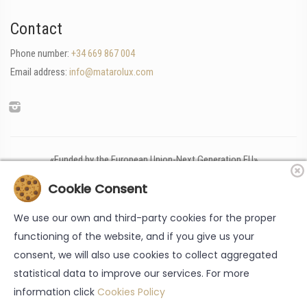
Contact
Phone number:
+34 669 867 004
Email address:
info@matarolux.com
«Funded by the European Union-Next Generation EU»
Cookie Consent
We use our own and third-party cookies for the proper
functioning of the website, and if you give us your
consent, we will also use cookies to collect aggregated
statistical data to improve our services. For more
information click
Cookies Policy
Legal note
-
Cookies policy
-
Data protection policy
-
Accessibility
-