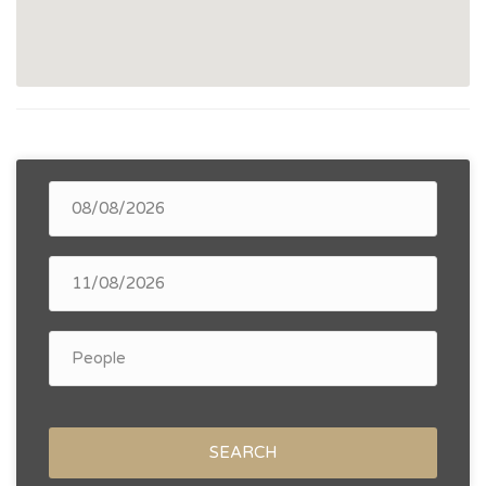
SEARCH