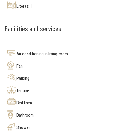
Literas:
1
Facilities and services
Air conditioning in living-room
Fan
Parking
Terrace
Bed linen
Bathroom
Shower