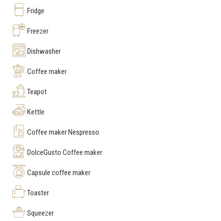
Fridge
Freezer
Dishwasher
Coffee maker
Teapot
Kettle
Coffee maker Nespresso
DolceGusto Coffee maker
Capsule coffee maker
Toaster
Squeezer