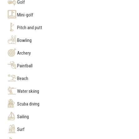
Golf
Mini-golf
Pitch and putt
Bowling
Archery
Paintball
Beach
Water skiing
Scuba diving
Sailing
Surf