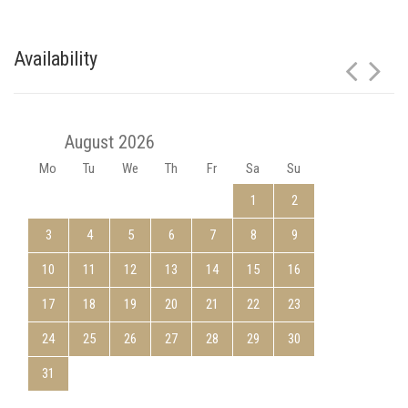
Availability
August 2026
Mo
Tu
We
Th
Fr
Sa
Su
1
2
3
4
5
6
7
8
9
10
11
12
13
14
15
16
17
18
19
20
21
22
23
24
25
26
27
28
29
30
31