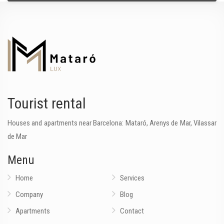
Tourist rental
Houses and apartments near Barcelona: Mataró, Arenys de Mar, Vilassar
de Mar
Menu
Home
Services
Company
Blog
Apartments
Contact