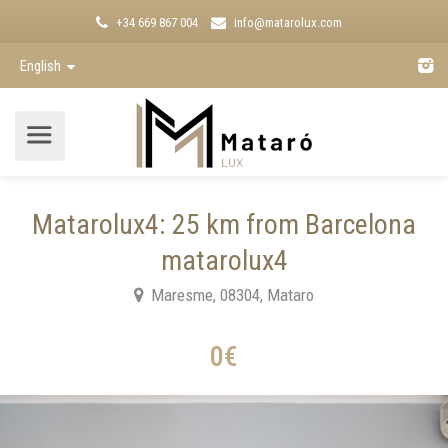
+34 669 867 004
info@matarolux.com
English
Matarolux4: 25 km from Barcelona
matarolux4
Maresme, 08304, Mataro
0€