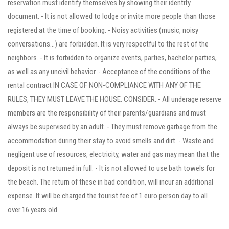
reservation must identify themselves by showing their identity
document. - It is not allowed to lodge or invite more people than those
registered at the time of booking. - Noisy activities (music, noisy
conversations...) are forbidden. It is very respectful to the rest of the
neighbors. - It is forbidden to organize events, parties, bachelor parties,
as well as any uncivil behavior. - Acceptance of the conditions of the
rental contract IN CASE OF NON-COMPLIANCE WITH ANY OF THE
RULES, THEY MUST LEAVE THE HOUSE. CONSIDER: - All underage reserve
members are the responsibility of their parents/guardians and must
always be supervised by an adult. - They must remove garbage from the
accommodation during their stay to avoid smells and dirt. - Waste and
negligent use of resources, electricity, water and gas may mean that the
deposit is not returned in full. - It is not allowed to use bath towels for
the beach. The return of these in bad condition, will incur an additional
expense. It will be charged the tourist fee of 1 euro person day to all
over 16 years old.