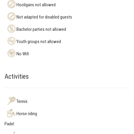
Hooligans not allowed
Not adapted for disabled guests
Bachelor parties not allowed
Youth groups not allowed
No Wifi
Activities
Tennis
Horse riding
Padel