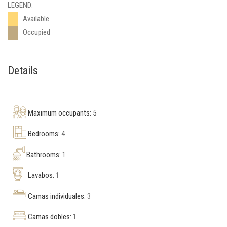
LEGEND:
Available
Occupied
Details
Maximum occupants: 5
Bedrooms:
4
Bathrooms:
1
Lavabos:
1
Camas individuales:
3
Camas dobles:
1