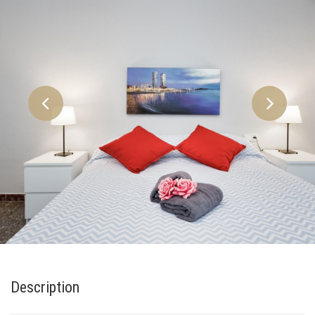
Description