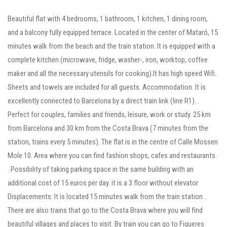
Beautiful flat with 4 bedrooms, 1 bathroom, 1 kitchen, 1 dining room,
and a balcony fully equipped terrace. Located in the center of Mataró, 15
minutes walk from the beach and the train station. It is equipped with a
complete kitchen (microwave, fridge, washer-, iron, worktop, coffee
maker and all the necessary utensils for cooking).It has high speed Wifi.
Sheets and towels are included for all guests. Accommodation. It is
excellently connected to Barcelona by a direct train link (line R1). .
Perfect for couples, families and friends, leisure, work or study. 25 km
from Barcelona and 30 km from the Costa Brava (7 minutes from the
station, trains every 5 minutes). The flat is in the centre of Calle Mossen
Mole 10. Area where you can find fashion shops, cafes and restaurants.
. Possibility of taking parking space in the same building with an
additional cost of 15 euros per day. it is a 3 floor without elevator
Displacements: It is located 15 minutes walk from the train station ..
There are also trains that go to the Costa Brava where you will find
beautiful villages and places to visit. By train you can go to Figueres