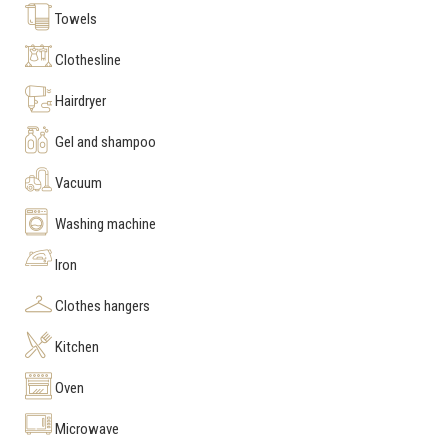
Towels
Clothesline
Hairdryer
Gel and shampoo
Vacuum
Washing machine
Iron
Clothes hangers
Kitchen
Oven
Microwave