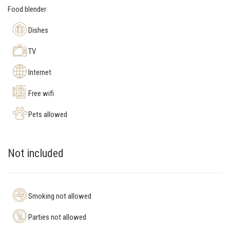
Food blender
Dishes
TV
Internet
Free wifi
Pets allowed
Not included
Smoking not allowed
Parties not allowed