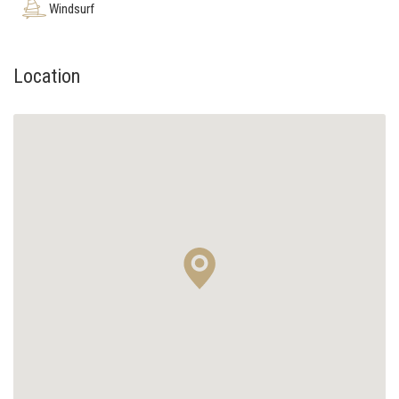
Windsurf
Location