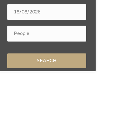
SEARCH