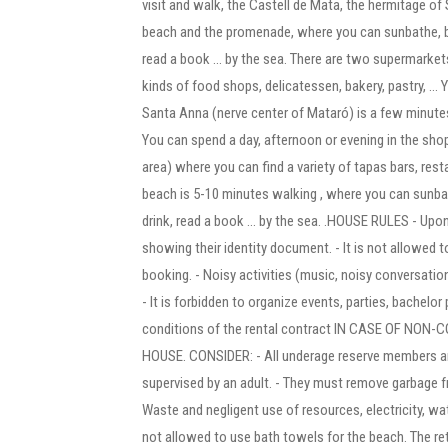
visit and walk, the Castell de Mata, the hermitage of 
beach and the promenade, where you can sunbathe, bat
read a book ... by the sea. There are two supermarkets
kinds of food shops, delicatessen, bakery, pastry, ... Y
Santa Anna (nerve center of Mataró) is a few minutes
You can spend a day, afternoon or evening in the sh
area) where you can find a variety of tapas bars, re
beach is 5-10 minutes walking , where you can sunbat
drink, read a book ... by the sea. .HOUSE RULES - Upon
showing their identity document. - It is not allowed t
booking. - Noisy activities (music, noisy conversations
- It is forbidden to organize events, parties, bachelor
conditions of the rental contract IN CASE OF NO
HOUSE. CONSIDER: - All underage reserve members are
supervised by an adult. - They must remove garbage f
Waste and negligent use of resources, electricity, wate
not allowed to use bath towels for the beach. The retu