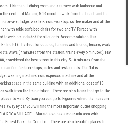
oom, 1 kitchen, 1 dining room and a terrace with barbecue and
 in the center of Mataró, 5-10 minutes walk from the beach and the
(microwave, fridge, washer-, iron, worktop, coffee maker and all the
chen with table sofa bed chairs for two and TV Terrace with
nd towels are included for all guests. Accommodation. It is
k (line R1). . Perfect for couples, families and friends, leisure, work
sta Brava (7 minutes from the station, trains every 5 minutes). Flat
ra 88, considered the best street in this city, 5-10 minutes from the
u can find fashion shops, cafes and restaurants. The flat is
idge, washing machine, iron, espresso machine and all the
parking space in the same building with an additional cost of 15
es walk from the train station .. There are also trains that go to the
d places to visit. By train you can go to Figueres where the museum
utes away by car you will find the most important outlet shopping
 'LA ROCA VILLAGE'. . Mataró also has a mountain area with
The Forest Park, the Corridor,.... There are also beautiful places to