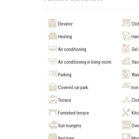
Elevator
Clot
Heating
Hair
Air conditioning
Gel
Air conditioning in living-room
Vac
Parking
Was
Covered car park
Iron
Terrace
Clot
Furnished terrace
Kit
Sun loungers
Ove
Bed linen
Mic