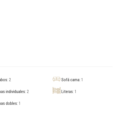
abos:
2
Sofá cama:
1
s individuales:
2
Literas:
1
as dobles:
1