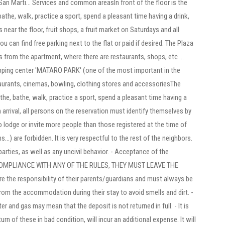
San Marti... Services and common areasIn front of the floor is the
he, walk, practice a sport, spend a pleasant time having a drink,
 near the floor, fruit shops, a fruit market on Saturdays and all
ou can find free parking next to the flat or paid if desired. The Plaza
 from the apartment, where there are restaurants, shops, etc ...
opping center 'MATARO PARK' (one of the most important in the
staurants, cinemas, bowling, clothing stores and accessoriesThe
he, bathe, walk, practice a sport, spend a pleasant time having a
 arrival, all persons on the reservation must identify themselves by
o lodge or invite more people than those registered at the time of
...) are forbidden. It is very respectful to the rest of the neighbors.
 parties, as well as any uncivil behavior. - Acceptance of the
N-COMPLIANCE WITH ANY OF THE RULES, THEY MUST LEAVE THE
 the responsibility of their parents/guardians and must always be
rom the accommodation during their stay to avoid smells and dirt. -
r and gas may mean that the deposit is not returned in full. - It is
rn of these in bad condition, will incur an additional expense. It will