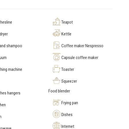
hesline
Teapot
dryer
Kettle
 and shampoo
Coffee maker Nespresso
uum
Capsule coffee maker
hing machine
Toaster
Squeezer
Food blender
hes hangers
Frying pan
chen
Dishes
n
Internet
rowave