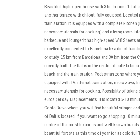
Beautiful Duplex penthouse with 3 bedrooms, 1 bathr
another terrace with chilout, fully equipped. Located
train station. It is equipped with a complete kitchen 
necessary utensils for cooking) and a living room kit
barbecue and lounger.It has high-speed Wifi.Sheets a
excellently connected to Barcelona by a direct train lin
or study. 25 km from Barcelona and 30 km from the Co
recently built. The flat is in the centre of calle la Rie
beach and the train station. Pedestrian zone where yo
equipped with TV, Internet connection, microwave, fr
necessary utensils for cooking. Possibility of taking 
euros per day. Displacements: It is located 5-10 minut
Costa Brava where you will find beautiful villages an
of Dalí is located. If you want to go shopping 10 min
centre of the most luxurious and well-known brands
beautiful forests at this time of year for its colorful: 