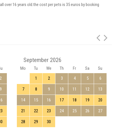
all over 16 years old.the cost per pets is 35 euros by booking
September 2026
Su
Mo
Tu
We
Th
Fr
Sa
Su
Mo
2
1
2
3
4
5
6
9
7
8
9
10
11
12
13
5
16
14
15
16
17
18
19
20
12
23
21
22
23
24
25
26
27
19
30
28
29
30
26