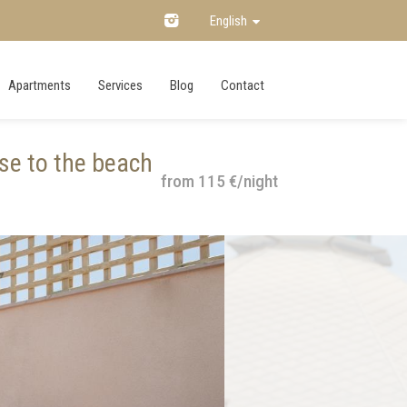
English
Apartments
Services
Blog
Contact
se to the beach
from 115 €/night