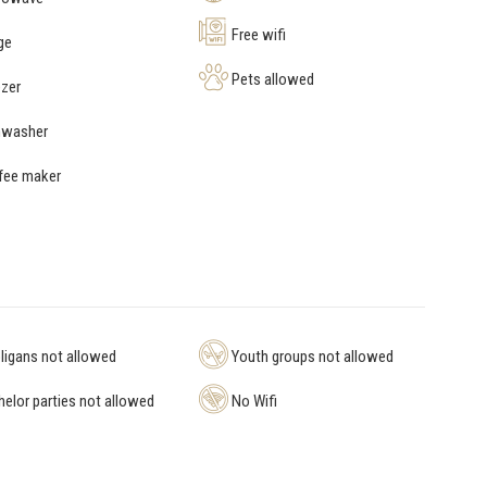
Free wifi
ge
Pets allowed
zer
hwasher
fee maker
igans not allowed
Youth groups not allowed
elor parties not allowed
No Wifi