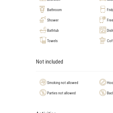
Bathroom
Frid
Shower
Free
Bathtub
Dis
Towels
Cof
Not included
Smoking not allowed
Hool
Parties not allowed
Bach