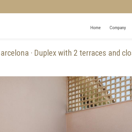
Home
Company
rcelona · Duplex with 2 terraces and clo