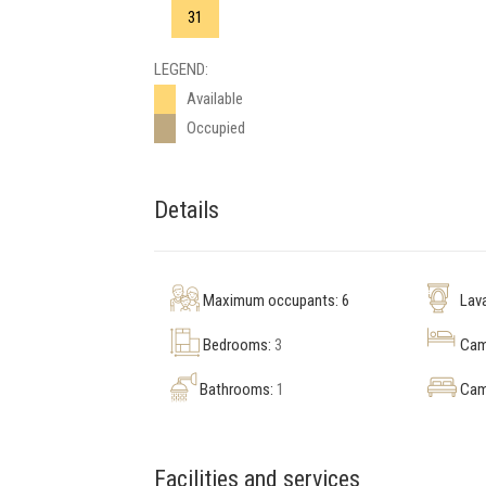
31
LEGEND:
Available
Occupied
Details
Maximum occupants: 6
Lav
Bedrooms:
3
Cama
Bathrooms:
1
Cam
Facilities and services