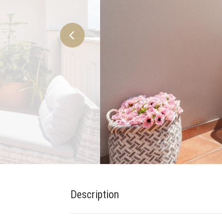
Description