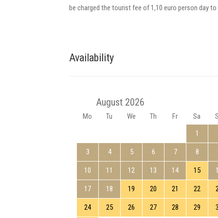
be charged the tourist fee of 1,10 euro person day to 
Availability
August 2026
Mo
Tu
We
Th
Fr
Sa
1
3
4
5
6
7
8
10
11
12
13
14
15
17
18
19
20
21
22
24
25
26
27
28
29