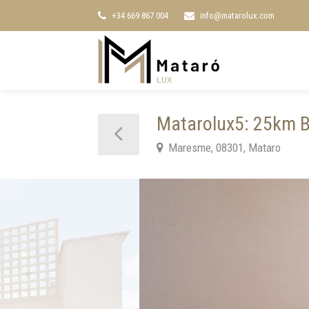
+34 669 867 004
info@matarolux.com
Matarolux5: 25km Ba
Maresme, 08301, Mataro