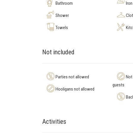
Bathroom
Iron
Shower
Clot
Towels
Kit
Not included
Parties not allowed
Not 
guests
Hooligans not allowed
Bach
Activities