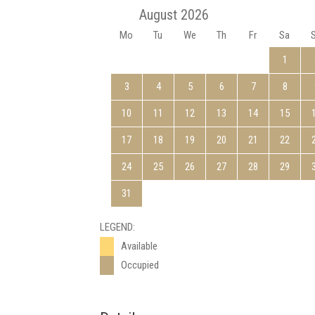
August 2026
Mo
Tu
We
Th
Fr
Sa
1
3
4
5
6
7
8
10
11
12
13
14
15
17
18
19
20
21
22
24
25
26
27
28
29
31
LEGEND:
Available
Occupied