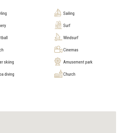
ling
Sailing
hery
Surf
tball
Windsurf
ch
Cinemas
r skiing
Amusement park
a diving
Church