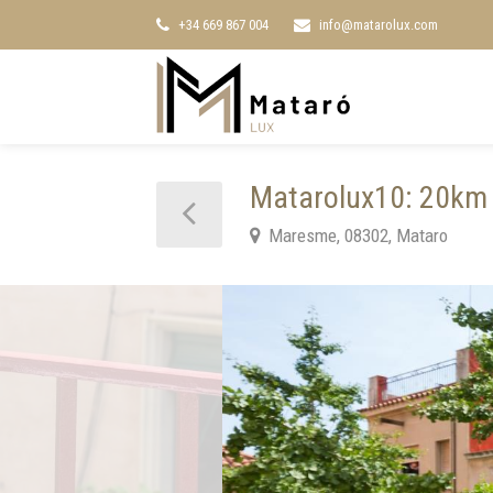
+34 669 867 004
info@matarolux.com
Matarolux10: 20km 
Maresme, 08302, Mataro