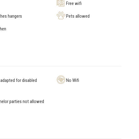
Free wifi
hes hangers
Pets allowed
chen
adapted for disabled
No Wifi
elor parties not allowed