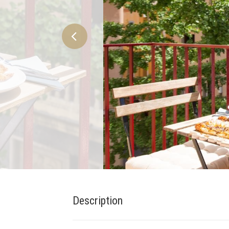
Description