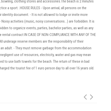
s, bowling, clothing stores and accessories.The beach is 2 minutes
ice a sport. .HOUSE RULES - Upon arrival, all persons on the
 identity document. - It is not allowed to lodge or invite more
Noisy activities (music, noisy conversations...) are forbidden. It is
rbidden to organize events, parties, bachelor parties, as well as any
of the rental contract IN CASE OF NON-COMPLIANCE WITH ANY OF THE
underage reserve members are the responsibility of their
y an adult. - They must remove garbage from the accommodation
d negligent use of resources, electricity, water and gas may mean
llowed to use bath towels for the beach. The return of these in bad
charged the tourist fee of 1 euro person day to all over 16 years old.