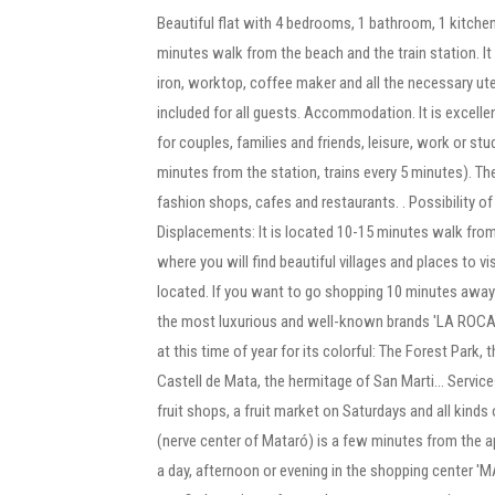
Beautiful flat with 4 bedrooms, 1 bathroom, 1 kitchen
minutes walk from the beach and the train station. I
iron, worktop, coffee maker and all the necessary ute
included for all guests. Accommodation. It is excellent
for couples, families and friends, leisure, work or s
minutes from the station, trains every 5 minutes). The
fashion shops, cafes and restaurants. . Possibility of
Displacements: It is located 10-15 minutes walk from t
where you will find beautiful villages and places to v
located. If you want to go shopping 10 minutes away 
the most luxurious and well-known brands 'LA ROCA V
at this time of year for its colorful: The Forest Park, t
Castell de Mata, the hermitage of San Marti... Servi
fruit shops, a fruit market on Saturdays and all kinds
(nerve center of Mataró) is a few minutes from the a
a day, afternoon or evening in the shopping center 