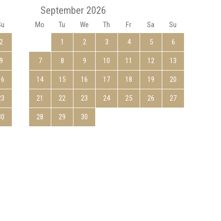
September 2026
Su
Mo
Tu
We
Th
Fr
Sa
Su
Mo
2
1
2
3
4
5
6
9
7
8
9
10
11
12
13
5
16
14
15
16
17
18
19
20
12
23
21
22
23
24
25
26
27
19
30
28
29
30
26