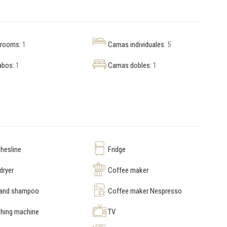
hrooms:
1
Camas individuales:
5
abos:
1
Camas dobles:
1
hesline
Fridge
dryer
Coffee maker
 and shampoo
Coffee maker Nespresso
hing machine
TV