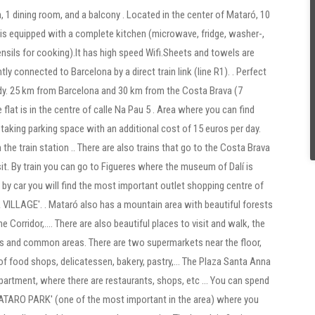
, 1 dining room, and a balcony . Located in the center of Mataró, 10
t is equipped with a complete kitchen (microwave, fridge, washer-,
nsils for cooking).It has high speed Wifi.Sheets and towels are
ly connected to Barcelona by a direct train link (line R1). . Perfect
tudy. 25 km from Barcelona and 30 km from the Costa Brava (7
 flat is in the centre of calle Na Pau 5 . Area where you can find
 taking parking space with an additional cost of 15 euros per day.
he train station .. There are also trains that go to the Costa Brava
isit. By train you can go to Figueres where the museum of Dalí is
by car you will find the most important outlet shopping centre of
ILLAGE'. . Mataró also has a mountain area with beautiful forests
he Corridor,.... There are also beautiful places to visit and walk, the
ces and common areas. There are two supermarkets near the floor,
 of food shops, delicatessen, bakery, pastry,... The Plaza Santa Anna
partment, where there are restaurants, shops, etc ... You can spend
'MATARO PARK' (one of the most important in the area) where you