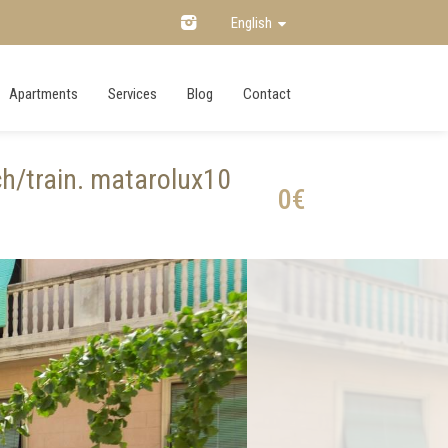
English
Apartments
Services
Blog
Contact
h/train. matarolux10
0€