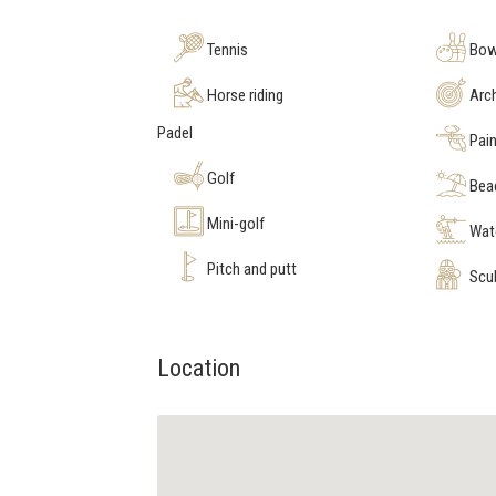
Tennis
Bow
Horse riding
Arc
Padel
Pain
Golf
Bea
Mini-golf
Wate
Pitch and putt
Scub
Location