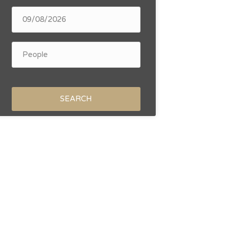
SEARCH