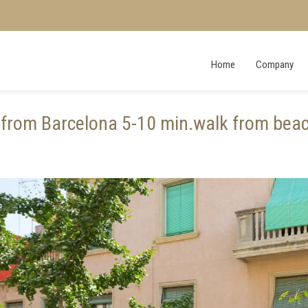
Home
Company
from Barcelona 5-10 min.walk from beac