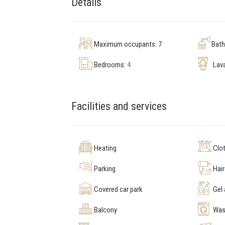
Details
Maximum occupants: 7
Bat
Bedrooms:
4
Lav
Facilities and services
Heating
Clot
Parking
Hair
Covered car park
Gel
Balcony
Was