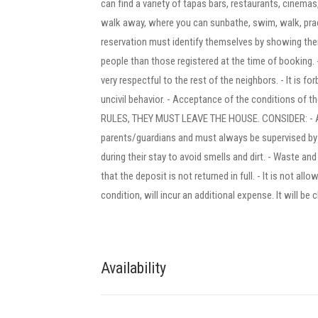
can find a variety of tapas bars, restaurants, cinema
walk away, where you can sunbathe, swim, walk, pract
reservation must identify themselves by showing their
people than those registered at the time of booking. - 
very respectful to the rest of the neighbors. - It is fo
uncivil behavior. - Acceptance of the conditions 
RULES, THEY MUST LEAVE THE HOUSE. CONSIDER: - All 
parents/guardians and must always be supervised b
during their stay to avoid smells and dirt. - Waste an
that the deposit is not returned in full. - It is not a
condition, will incur an additional expense. It will be 
Availability