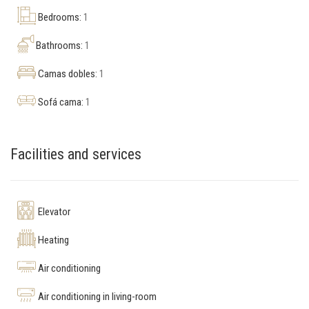
Bedrooms:
1
Bathrooms:
1
Camas dobles:
1
Sofá cama:
1
Facilities and services
Elevator
Heating
Air conditioning
Air conditioning in living-room