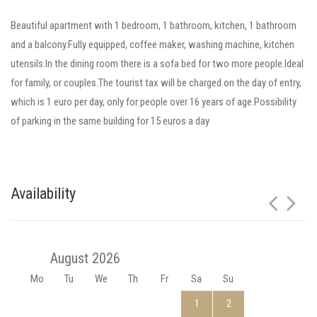
Beautiful apartment with 1 bedroom, 1 bathroom, kitchen, 1 bathroom
and a balcony.Fully equipped, coffee maker, washing machine, kitchen
utensils.In the dining room there is a sofa bed for two more people.Ideal
for family, or couples.The tourist tax will be charged on the day of entry,
which is 1 euro per day, only for people over 16 years of age.Possibility
of parking in the same building for 15 euros a day
Availability
August 2026
Mo
Tu
We
Th
Fr
Sa
Su
1
2