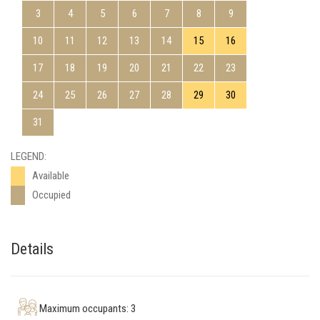
3
4
5
6
7
8
9
10
11
12
13
14
15
16
17
18
19
20
21
22
23
24
25
26
27
28
29
30
31
LEGEND:
Available
Occupied
Details
Maximum occupants: 3