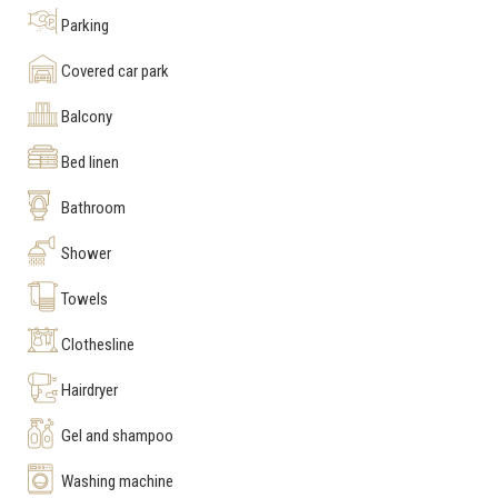
Parking
Covered car park
Balcony
Bed linen
Bathroom
Shower
Towels
Clothesline
Hairdryer
Gel and shampoo
Washing machine