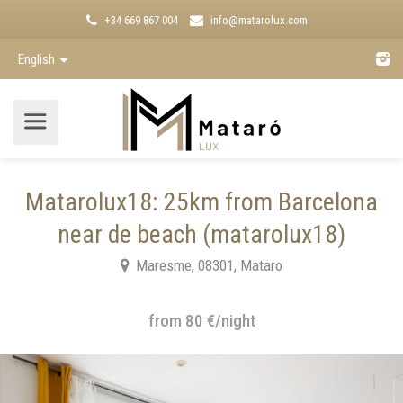
+34 669 867 004
info@matarolux.com
English
Matarolux18: 25km from Barcelona
near de beach (matarolux18)
Maresme, 08301, Mataro
from 80 €/night