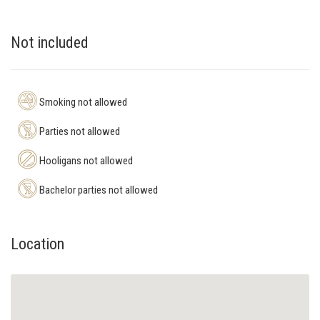
Not included
Smoking not allowed
Parties not allowed
Hooligans not allowed
Bachelor parties not allowed
Location