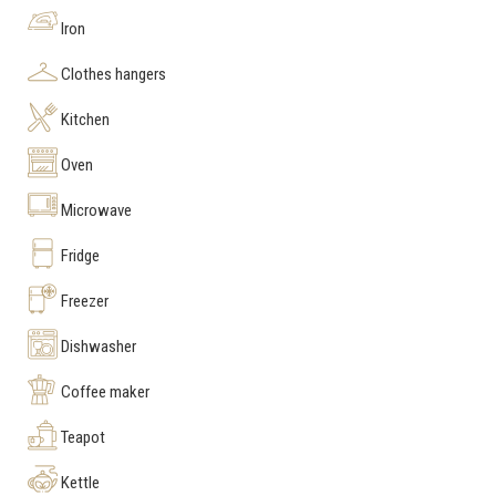
Iron
Clothes hangers
Kitchen
Oven
Microwave
Fridge
Freezer
Dishwasher
Coffee maker
Teapot
Kettle