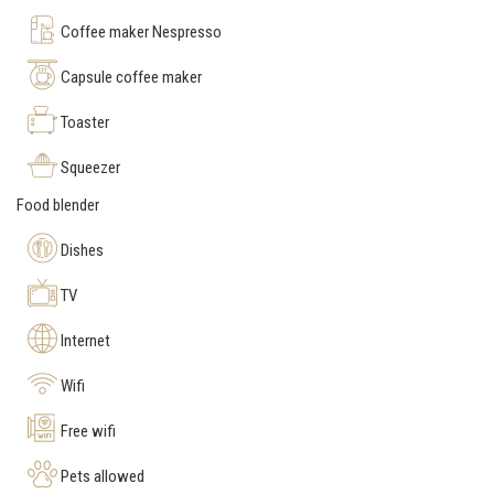
Coffee maker Nespresso
Capsule coffee maker
Toaster
Squeezer
Food blender
Dishes
TV
Internet
Wifi
Free wifi
Pets allowed