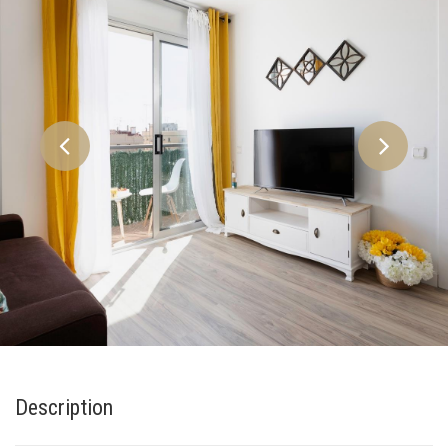
Description