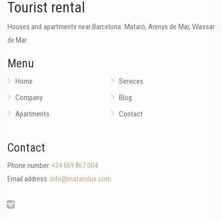
Tourist rental
Houses and apartments near Barcelona: Mataró, Arenys de Mar, Vilassar
de Mar
Menu
Home
Services
Company
Blog
Apartments
Contact
Contact
Phone number:
+34 669 867 004
Email address:
info@matarolux.com