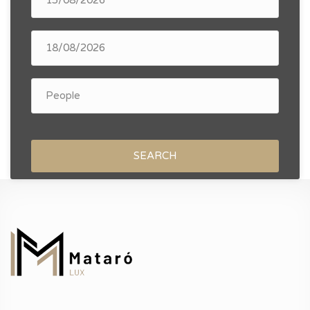
SEARCH